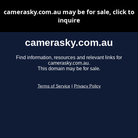
camerasky.com.au may be for sale, click to
inquire
camerasky.com.au
Find information, resources and relevant links for
camerasky.com.au.
This domain may be for sale.
Terms of Service
|
Privacy Policy