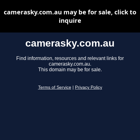
camerasky.com.au may be for sale, click to
inquire
camerasky.com.au
Find information, resources and relevant links for
camerasky.com.au.
This domain may be for sale.
Terms of Service
|
Privacy Policy