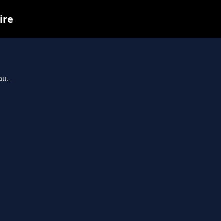
ire
au.