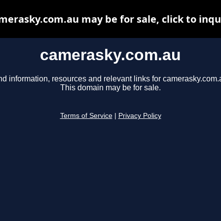
merasky.com.au may be for sale, click to inqu
camerasky.com.au
nd information, resources and relevant links for camerasky.com.
This domain may be for sale.
Terms of Service
|
Privacy Policy