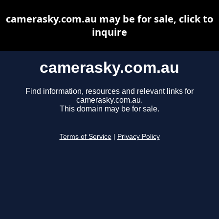
camerasky.com.au may be for sale, click to
inquire
camerasky.com.au
Find information, resources and relevant links for
camerasky.com.au.
This domain may be for sale.
Terms of Service
|
Privacy Policy