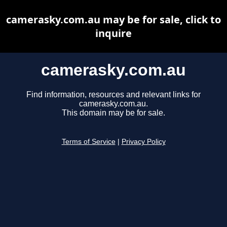
camerasky.com.au may be for sale, click to
inquire
camerasky.com.au
Find information, resources and relevant links for
camerasky.com.au.
This domain may be for sale.
Terms of Service
|
Privacy Policy