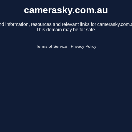
camerasky.com.au
nd information, resources and relevant links for camerasky.com.
This domain may be for sale.
Terms of Service
|
Privacy Policy